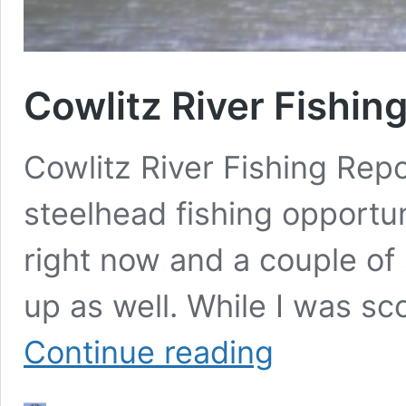
Cowlitz River Fishi
Cowlitz River Fishing Rep
steelhead fishing opportun
right now and a couple of
up as well. While I was sc
Cowlitz
Continue reading
River
Fishing
Report