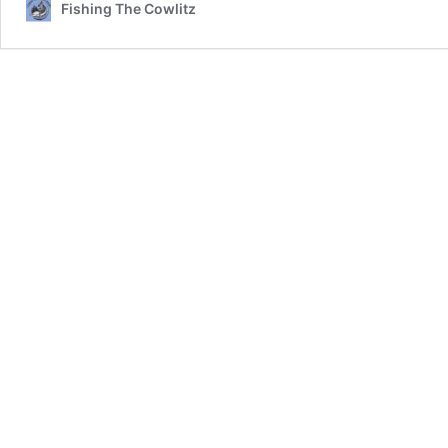
Fishing The Cowlitz
04-
16-
2019