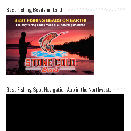
Best Fishing Beads on Earth!
Best Fishing Spot Navigation App in the Northwest.