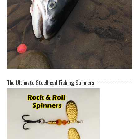
The Ultimate Steelhead Fishing Spinners