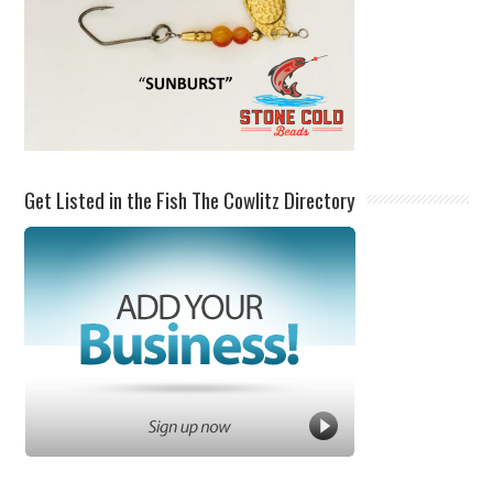
Get Listed in the Fish The Cowlitz Directory