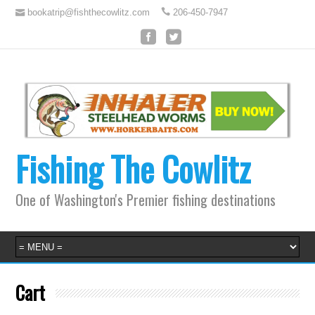
bookatrip@fishthecowlitz.com
206-450-7947
Fishing The Cowlitz
One of Washington's Premier fishing destinations
Cart