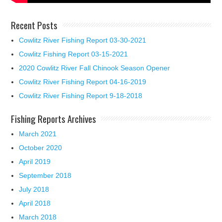
Recent Posts
Cowlitz River Fishing Report 03-30-2021
Cowlitz Fishing Report 03-15-2021
2020 Cowlitz River Fall Chinook Season Opener
Cowlitz River Fishing Report 04-16-2019
Cowlitz River Fishing Report 9-18-2018
Fishing Reports Archives
March 2021
October 2020
April 2019
September 2018
July 2018
April 2018
March 2018