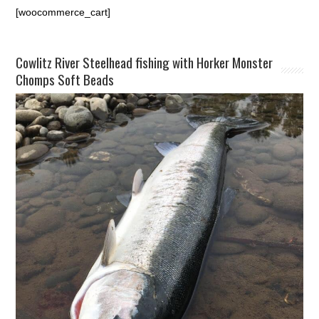
[woocommerce_cart]
Cowlitz River Steelhead fishing with Horker Monster
Chomps Soft Beads