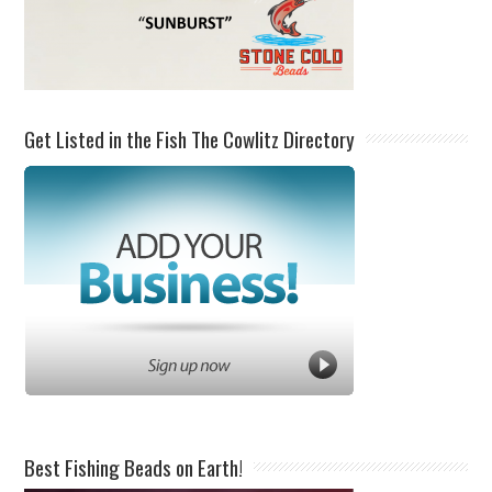
Get Listed in the Fish The Cowlitz Directory
Best Fishing Beads on Earth!