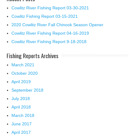
Cowlitz River Fishing Report 03-30-2021
Cowlitz Fishing Report 03-15-2021
2020 Cowlitz River Fall Chinook Season Opener
Cowlitz River Fishing Report 04-16-2019
Cowlitz River Fishing Report 9-18-2018
Fishing Reports Archives
March 2021
October 2020
April 2019
September 2018
July 2018
April 2018
March 2018
June 2017
April 2017