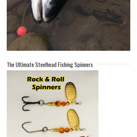
The Ultimate Steelhead Fishing Spinners