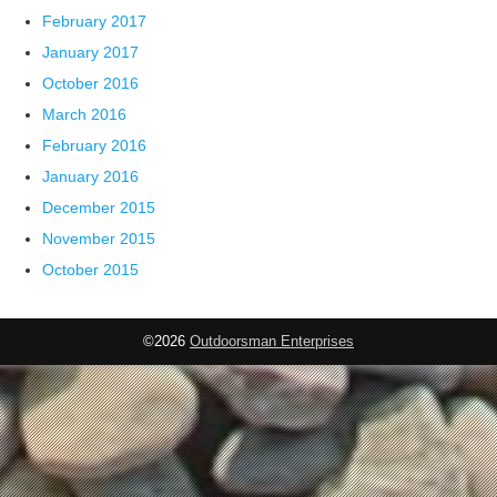
February 2017
January 2017
October 2016
March 2016
February 2016
January 2016
December 2015
November 2015
October 2015
©2026
Outdoorsman Enterprises