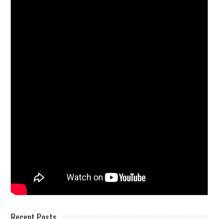
Recent Posts