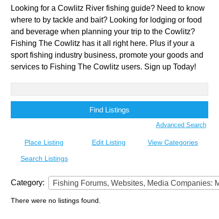
Looking for a Cowlitz River fishing guide? Need to know
where to by tackle and bait? Looking for lodging or food
and beverage when planning your trip to the Cowlitz?
Fishing The Cowlitz has it all right here. Plus if your a
sport fishing industry business, promote your goods and
services to Fishing The Cowlitz users. Sign up Today!
Search
for:
Advanced Search
Place Listing
Edit Listing
View Categories
Search Listings
Category:
Fishing Forums, Websites, Media Companies: Magazine
There were no listings found.