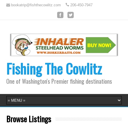
bookatrip@fishthecowlitz.com
206-450-7947
Fishing The Cowlitz
One of Washington's Premier fishing destinations
Browse Listings