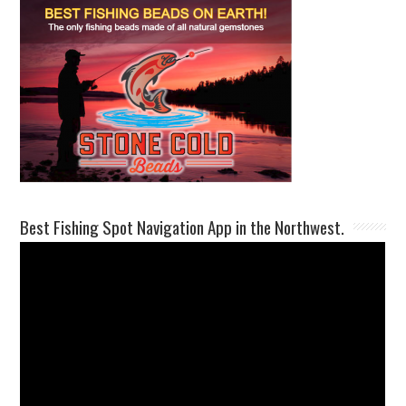
Best Fishing Spot Navigation App in the Northwest.