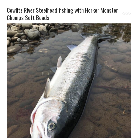
Cowlitz River Steelhead fishing with Horker Monster
Chomps Soft Beads