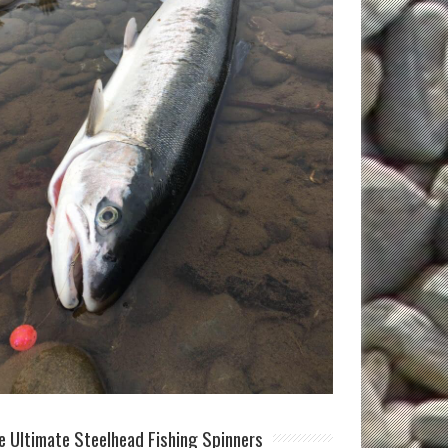
e Ultimate Steelhead Fishing Spinners