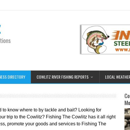
z
tions
NESS DIRECTORY
COWLITZ RIVER FISHING REPORTS
LOCAL WEATHE
Co
Mo
d to know where to by tackle and bait? Looking for
 trip to the Cowlitz? Fishing The Cowlitz has it all right
iness, promote your goods and services to Fishing The