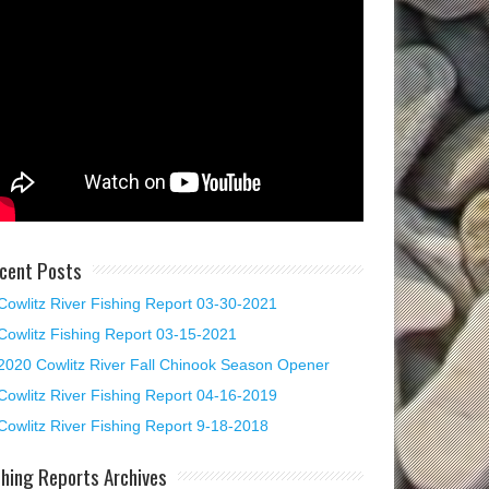
cent Posts
Cowlitz River Fishing Report 03-30-2021
Cowlitz Fishing Report 03-15-2021
2020 Cowlitz River Fall Chinook Season Opener
Cowlitz River Fishing Report 04-16-2019
Cowlitz River Fishing Report 9-18-2018
shing Reports Archives