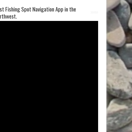
st Fishing Spot Navigation App in the
rthwest.