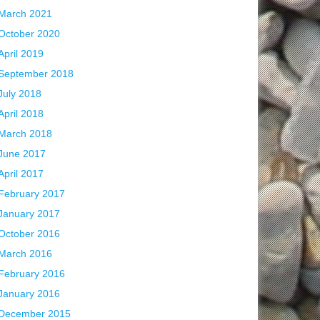
March 2021
October 2020
April 2019
September 2018
July 2018
April 2018
March 2018
June 2017
April 2017
February 2017
January 2017
October 2016
March 2016
February 2016
January 2016
December 2015