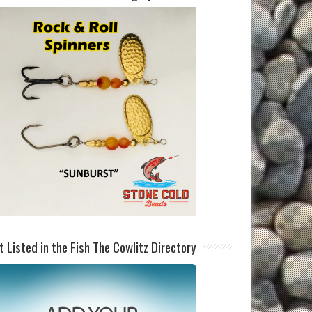
t Listed in the Fish The Cowlitz Directory