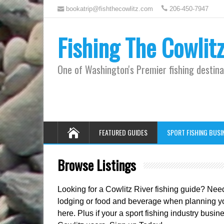
bookatrip@fishthecowlitz.com
206-450-7947
Fishing The Cowlit
One of Washington's Premier fishing destina
FEATURED GUIDES
SPORT FISHING BUSI
Browse Listings
Looking for a Cowlitz River fishing guide? Nee
lodging or food and beverage when planning your
here. Plus if your a sport fishing industry bus