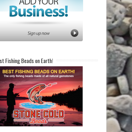
st Fishing Beads on Earth!