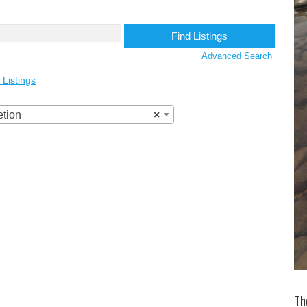
Advanced Search
 Listings
etion
×
Th