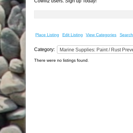
Cowlitz users. Sign up Today!
Search
for:
Place Listing
Edit Listing
View Categories
Search
Category:
Marine Supplies: Paint / Rust Prev
There were no listings found.