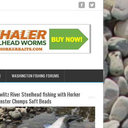
R
WASHINGTON FISHING FORUMS
wlitz River Steelhead fishing with Horker
nster Chomps Soft Beads