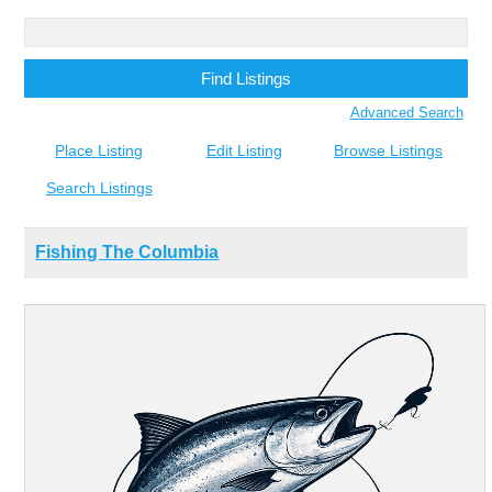
Search
for:
Advanced Search
Place Listing
Edit Listing
Browse Listings
Search Listings
Fishing The Columbia