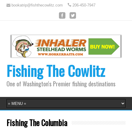
bookatrip@fishthecowlitz.com
206-450-7947
Fishing The Cowlitz
One of Washington's Premier fishing destinations
Fishing The Columbia