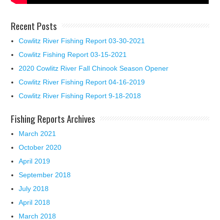
Recent Posts
Cowlitz River Fishing Report 03-30-2021
Cowlitz Fishing Report 03-15-2021
2020 Cowlitz River Fall Chinook Season Opener
Cowlitz River Fishing Report 04-16-2019
Cowlitz River Fishing Report 9-18-2018
Fishing Reports Archives
March 2021
October 2020
April 2019
September 2018
July 2018
April 2018
March 2018