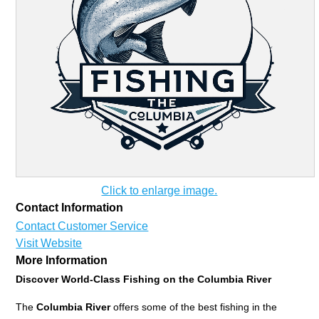
Click to enlarge image.
Contact Information
Contact Customer Service
Visit Website
More Information
Discover World-Class Fishing on the Columbia River
The
Columbia River
offers some of the best fishing in the