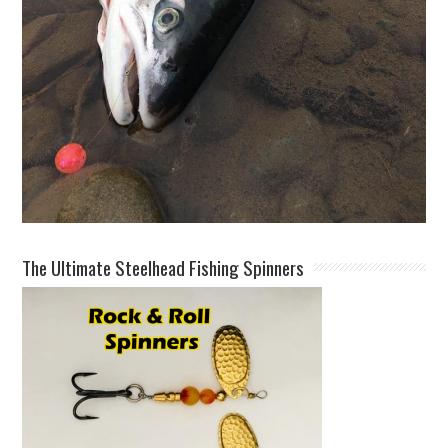
The Ultimate Steelhead Fishing Spinners