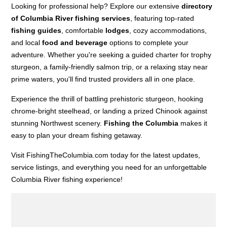
Looking for professional help? Explore our extensive
directory
of Columbia River fishing services
, featuring top-rated
fishing guides
, comfortable
lodges
, cozy accommodations,
and local
food and beverage
options to complete your
adventure. Whether you're seeking a guided charter for trophy
sturgeon, a family-friendly salmon trip, or a relaxing stay near
prime waters, you'll find trusted providers all in one place.
Experience the thrill of battling prehistoric sturgeon, hooking
chrome-bright steelhead, or landing a prized Chinook against
stunning Northwest scenery.
Fishing the Columbia
makes it
easy to plan your dream fishing getaway.
Visit FishingTheColumbia.com today for the latest updates,
service listings, and everything you need for an unforgettable
Columbia River fishing experience!