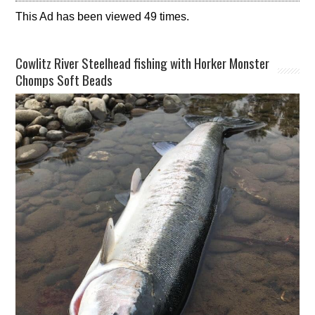
This Ad has been viewed 49 times.
Cowlitz River Steelhead fishing with Horker Monster
Chomps Soft Beads