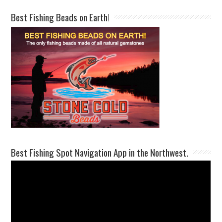
Best Fishing Beads on Earth!
Best Fishing Spot Navigation App in the Northwest.