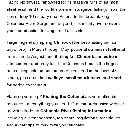
Pacific Northwest, renowned for its massive runs of
salmon
,
steelhead
, and the world's premier
sturgeon
fishery. From the
iconic Buoy 10 estuary near Astoria to the breathtaking
Columbia River Gorge and beyond, this mighty river delivers
year-round action for anglers of all levels.
Target legendary
spring Chinook
(the best-tasting salmon
anywhere) in March through May, powerful
summer steelhead
from June to August, and thrilling
fall Chinook
and
coho
in
late summer and early fall. The Columbia boasts the largest
runs of king salmon and summer steelhead in the lower 48
states, plus abundant
walleye
,
smallmouth bass
, and
shad
for added excitement.
Planning your trip?
Fishing the Columbia
is your ultimate
resource for everything you need. Our comprehensive website
provides in-depth
Columbia River fishing information
,
including current seasons, top spots, regulations, techniques,
and expert tips to maximize your success.