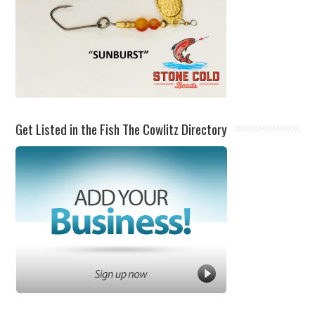
Get Listed in the Fish The Cowlitz Directory