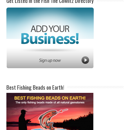
Get Listed in the Fish The Cowlitz Directory
Best Fishing Beads on Earth!