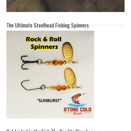
The Ultimate Steelhead Fishing Spinners