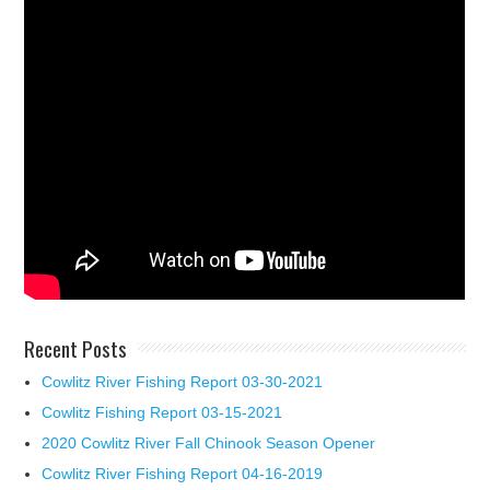
Recent Posts
Cowlitz River Fishing Report 03-30-2021
Cowlitz Fishing Report 03-15-2021
2020 Cowlitz River Fall Chinook Season Opener
Cowlitz River Fishing Report 04-16-2019