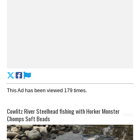
This Ad has been viewed 179 times.
Cowlitz River Steelhead fishing with Horker Monster
Chomps Soft Beads