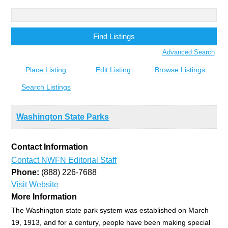
Search
for:
Advanced Search
Place Listing
Edit Listing
Browse Listings
Search Listings
Washington State Parks
Contact Information
Contact NWFN Editorial Staff
Phone:
(888) 226-7688
Visit Website
More Information
The Washington state park system was established on March
19, 1913, and for a century, people have been making special