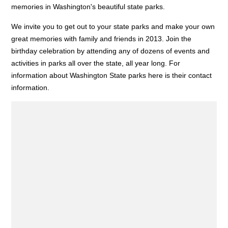
memories in Washington's beautiful state parks.
We invite you to get out to your state parks and make your own
great memories with family and friends in 2013. Join the
birthday celebration by attending any of dozens of events and
activities in parks all over the state, all year long. For
information about Washington State parks here is their contact
information.