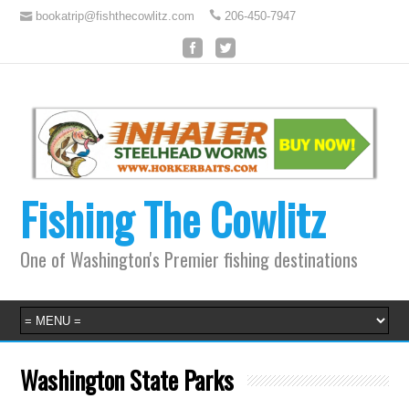
bookatrip@fishthecowlitz.com
206-450-7947
Fishing The Cowlitz
One of Washington's Premier fishing destinations
Washington State Parks