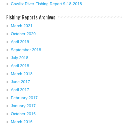
Cowlitz River Fishing Report 9-18-2018
Fishing Reports Archives
March 2021
October 2020
April 2019
September 2018
July 2018
April 2018
March 2018
June 2017
April 2017
February 2017
January 2017
October 2016
March 2016