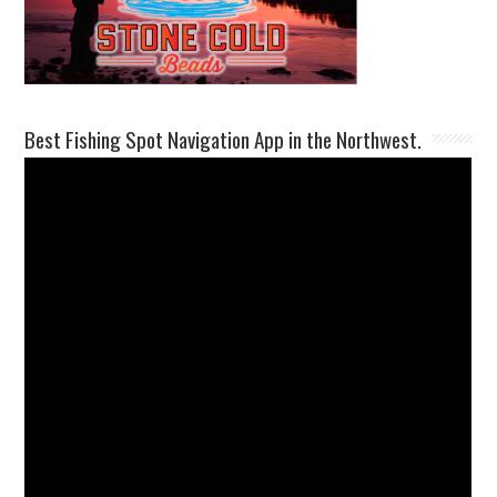
Best Fishing Spot Navigation App in the Northwest.