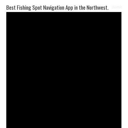
Best Fishing Spot Navigation App in the Northwest.