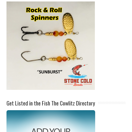
Get Listed in the Fish The Cowlitz Directory