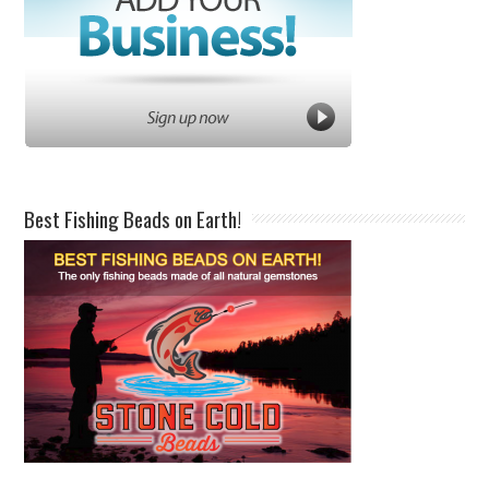
Best Fishing Beads on Earth!