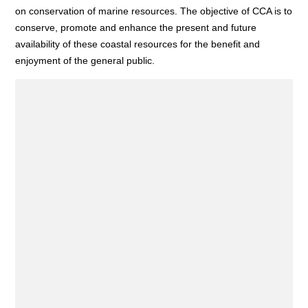
on conservation of marine resources. The objective of CCA is to
conserve, promote and enhance the present and future
availability of these coastal resources for the benefit and
enjoyment of the general public.