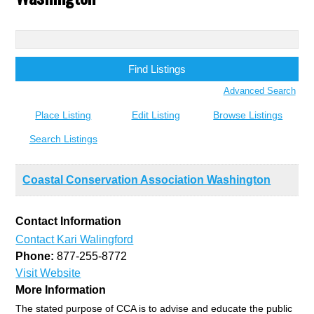
Search
for:
Advanced Search
Place Listing
Edit Listing
Browse Listings
Search Listings
Coastal Conservation Association Washington
Contact Information
Contact Kari Walingford
Phone:
877-255-8772
Visit Website
More Information
The stated purpose of CCA is to advise and educate the public