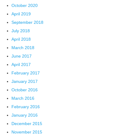
October 2020
April 2019
September 2018
July 2018
April 2018
March 2018
June 2017
April 2017
February 2017
January 2017
October 2016
March 2016
February 2016
January 2016
December 2015
November 2015