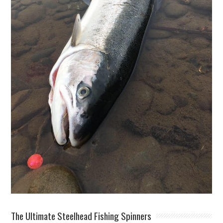
The Ultimate Steelhead Fishing Spinners