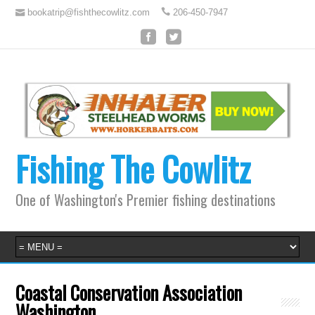
bookatrip@fishthecowlitz.com
206-450-7947
Fishing The Cowlitz
One of Washington's Premier fishing destinations
Coastal Conservation Association
Washington