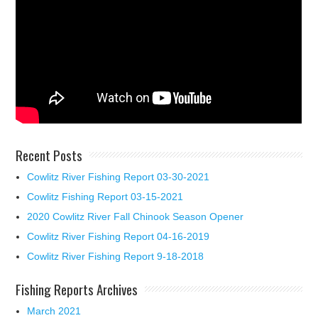
Recent Posts
Cowlitz River Fishing Report 03-30-2021
Cowlitz Fishing Report 03-15-2021
2020 Cowlitz River Fall Chinook Season Opener
Cowlitz River Fishing Report 04-16-2019
Cowlitz River Fishing Report 9-18-2018
Fishing Reports Archives
March 2021