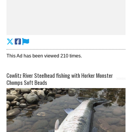
This Ad has been viewed 210 times.
Cowlitz River Steelhead fishing with Horker Monster
Chomps Soft Beads