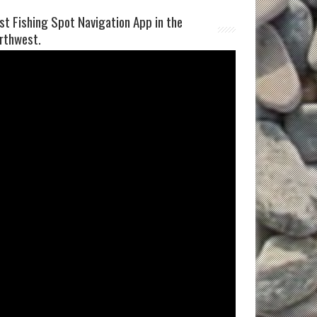
st Fishing Spot Navigation App in the
rthwest.