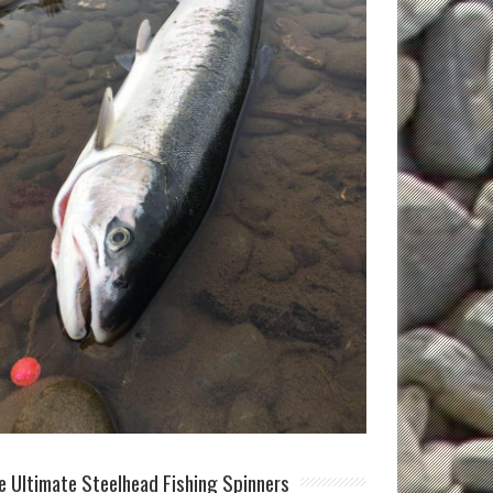
e Ultimate Steelhead Fishing Spinners