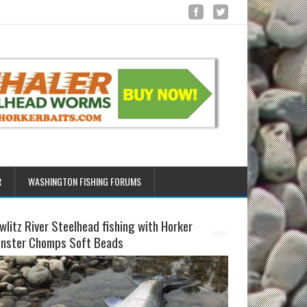
R
WASHINGTON FISHING FORUMS
wlitz River Steelhead fishing with Horker
nster Chomps Soft Beads