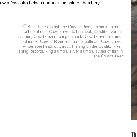
t now a few coho being caught at the salmon hatchery,…
Best Times to fish the Cowlitz River
,
chinook salmon
,
coho salmon
,
Cowlits river fall chinook
,
Cowlitz river fall
salmon
,
Cowlitz river spring chinook
,
Cowlitz river Summer
Chinook
,
Cowlitz River Summer Steelhead
,
Cowlitz river
winter steelhead
,
cutthrout
,
Fishing on the Cowlitz River
,
Fishing Reports
,
king salmon
,
silver salmon
,
Types of fish in
the Cowlits river
Th