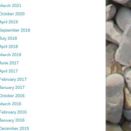
March 2021
October 2020
April 2019
September 2018
July 2018
April 2018
March 2018
June 2017
April 2017
February 2017
January 2017
October 2016
March 2016
February 2016
January 2016
December 2015