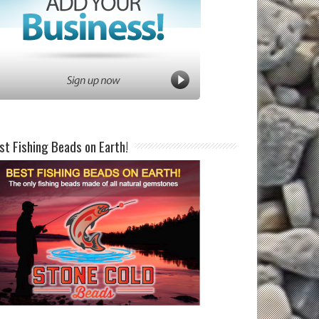
st Fishing Beads on Earth!