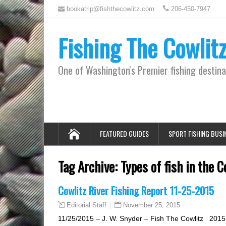
bookatrip@fishthecowlitz.com
206-450-7947
Fishing The Cowlit
One of Washington's Premier fishing destina
FEATURED GUIDES
SPORT FISHING BUSI
Tag Archive:
Types of fish in the C
Cowlitz River Fishing Report 11-25-2015
November 25, 2015
Editorial Staff
11/25/2015 – J. W. Snyder – Fish The Cowlitz 2015 C