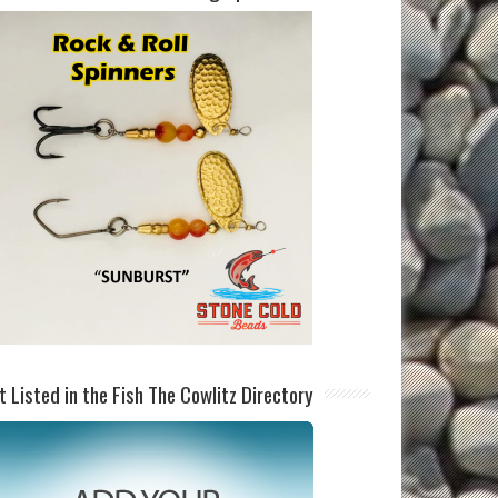
t Listed in the Fish The Cowlitz Directory