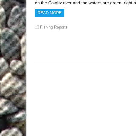
on the Cowlitz river and the waters are green, righ
READ MORE
Fishing Reports