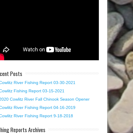
cent Posts
Cowlitz River Fishing Report 03-30-2021
Cowlitz Fishing Report 03-15-2021
2020 Cowlitz River Fall Chinook Season Opener
Cowlitz River Fishing Report 04-16-2019
Cowlitz River Fishing Report 9-18-2018
shing Reports Archives