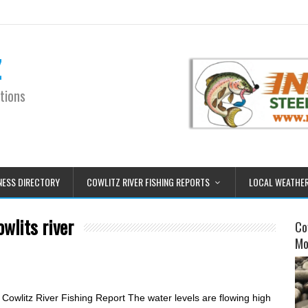
z
tions
NESS DIRECTORY
COWLITZ RIVER FISHING REPORTS
LOCAL WEATHE
owlits river
Co
Mo
owlitz River Fishing Report The water levels are flowing high